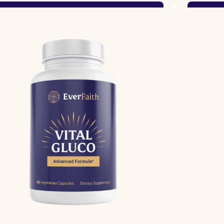
Shop Now