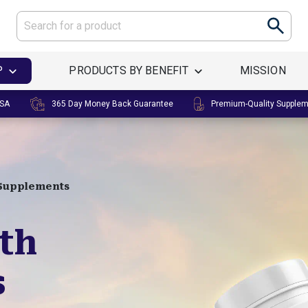
P
PRODUCTS BY BENEFIT
MISSION
USA
365 Day Money Back Guarantee
Premium-Quality Supple
 Supplements
lth
s