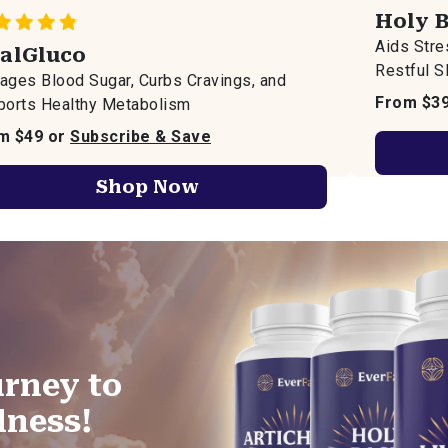
Holy B
Aids Str
talGluco
Restful S
ges Blood Sugar, Curbs Cravings, and
From $3
ports Healthy Metabolism
m $49 or
Subscribe & Save
Shop Now
rney to
lness!