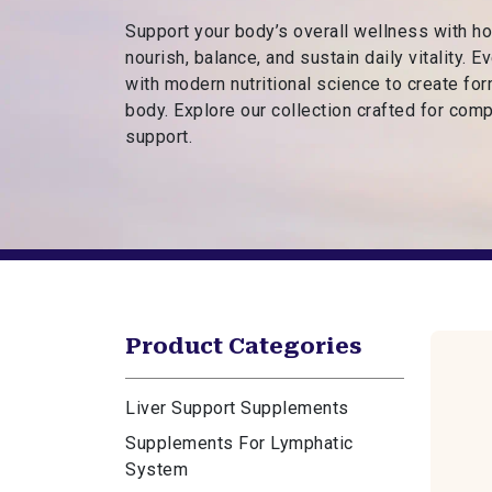
s
Support your body’s overall wellness with h
R
nourish, balance, and sustain daily vitality. 
o
with modern nutritional science to create fo
o
body. Explore our collection crafted for comp
t
support.
e
d
i
n
F
a
i
t
Product Categories
h
Liver Support Supplements
Supplements For Lymphatic
System