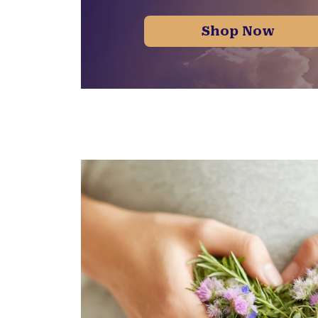
Shop Now