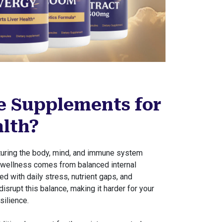
 Supplements for
alth?
rturing the body, mind, and immune system
e wellness comes from balanced internal
ed with daily stress, nutrient gaps, and
isrupt this balance, making it harder for your
silience.