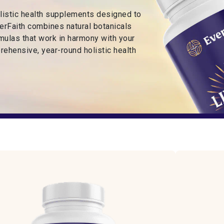
olistic health supplements designed to
EverFaith combines natural botanicals
rmulas that work in harmony with your
rehensive, year-round holistic health