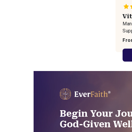
Vi
Mana
Sup
Fro
Begin Your Jou
God-Given Wel