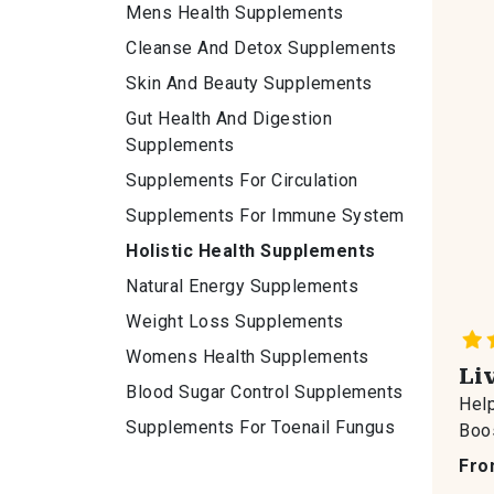
Mens Health Supplements
Cleanse And Detox Supplements
Skin And Beauty Supplements
Gut Health And Digestion
Supplements
Supplements For Circulation
Supplements For Immune System
Holistic Health Supplements
Natural Energy Supplements
Weight Loss Supplements
Womens Health Supplements
Li
Blood Sugar Control Supplements
Help
Supplements For Toenail Fungus
Boos
Fro