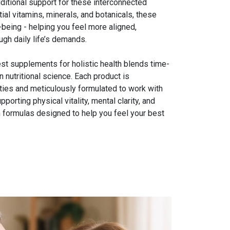
itional support for these interconnected
al vitamins, minerals, and botanicals, these
being - helping you feel more aligned,
gh daily life’s demands.
best supplements for holistic health blends time-
 nutritional science. Each product is
lities and meticulously formulated to work with
porting physical vitality, mental clarity, and
 formulas designed to help you feel your best