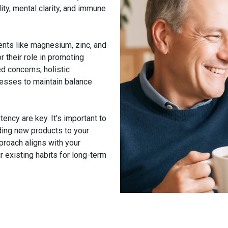
ity, mental clarity, and immune
ents like magnesium, zinc, and
 their role in promoting
ed concerns, holistic
esses to maintain balance
ncy are key. It’s important to
ding new products to your
pproach aligns with your
existing habits for long-term