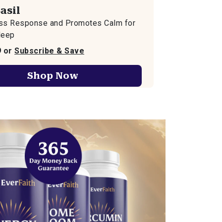
asil
ess Response and Promotes Calm for
leep
9 or
Subscribe & Save
Shop Now