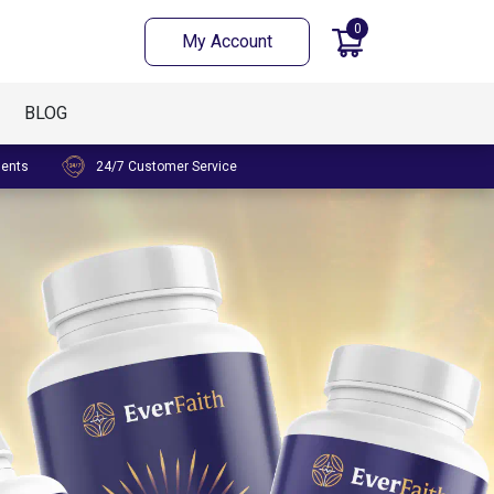
0
My Account
BLOG
ments
24/7 Customer Service