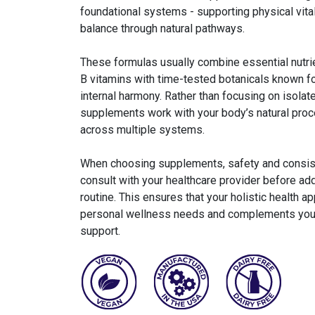
foundational systems - supporting physical vital
balance through natural pathways.
These formulas usually combine essential nutri
B vitamins with time-tested botanicals known for
internal harmony. Rather than focusing on isolat
supplements work with your body’s natural proc
across multiple systems.
When choosing supplements, safety and consiste
consult with your healthcare provider before ad
routine. This ensures that your holistic health a
personal wellness needs and complements your 
support.