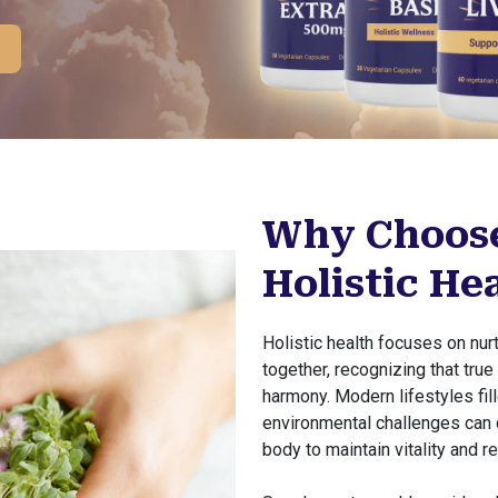
Why Choose
Holistic He
Holistic health focuses on nu
together, recognizing that tru
harmony. Modern lifestyles fill
environmental challenges can d
body to maintain vitality and re