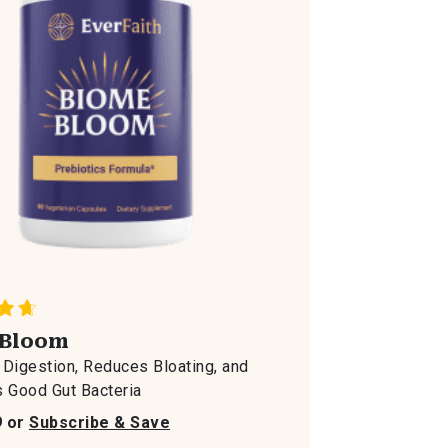
Bloom
Digestion, Reduces Bloating, and
 Good Gut Bacteria
9 or
Subscribe & Save