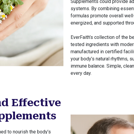
Supplements could provide add
systems. By combining essenti
formulas promote overall well-
energized, and supported throu
EverFaith’s collection of the 
tested ingredients with modern
manufactured in certified faci
your body’s natural rhythms, sup
immune balance. Simple, clean
every day.
d Effective
upplements
ed to nourish the body’s