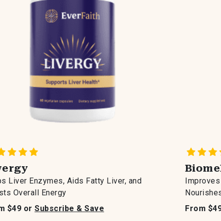
vergy
Biome
s Liver Enzymes, Aids Fatty Liver, and
Improves 
ts Overall Energy
Nourishes
m $49 or
Subscribe & Save
From $4