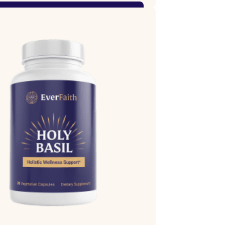
Shop Now