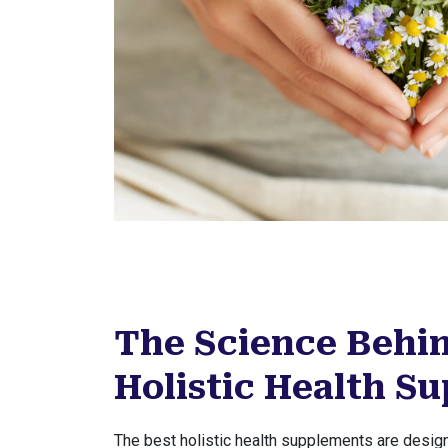
The Science Behin
Holistic Health S
The best holistic health supplements are design