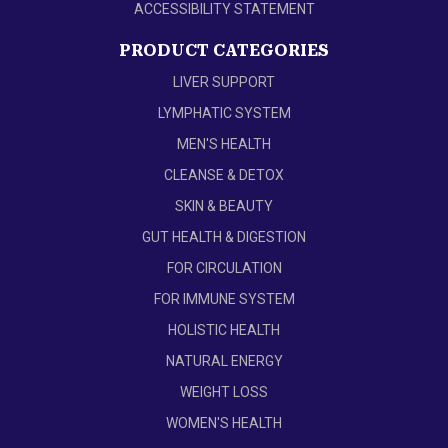
ACCESSIBILITY STATEMENT
PRODUCT CATEGORIES
LIVER SUPPORT
LYMPHATIC SYSTEM
MEN'S HEALTH
CLEANSE & DETOX
SKIN & BEAUTY
GUT HEALTH & DIGESTION
FOR CIRCULATION
FOR IMMUNE SYSTEM
HOLISTIC HEALTH
NATURAL ENERGY
WEIGHT LOSS
WOMEN'S HEALTH