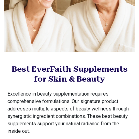
Best EverFaith Supplements
for Skin & Beauty
Excellence in beauty supplementation requires
comprehensive formulations. Our signature product
addresses multiple aspects of beauty wellness through
synergistic ingredient combinations. These best beauty
supplements support your natural radiance from the
inside out.