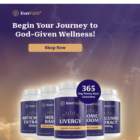
Begin Your Journey to
God-Given Wellness!
Shop Now