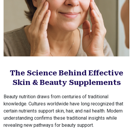
The Science Behind Effective
Skin & Beauty Supplements
Beauty nutrition draws from centuries of traditional
knowledge. Cultures worldwide have long recognized that
certain nutrients support skin, hair, and nail health. Modern
understanding confirms these traditional insights while
revealing new pathways for beauty support.