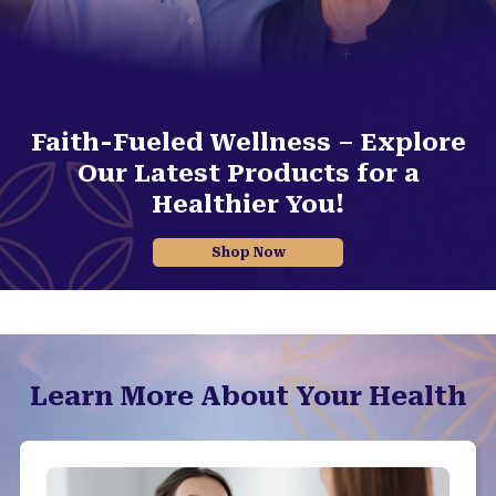
Faith-Fueled Wellness – Explore
Our Latest Products for a
Healthier You!
Shop Now
Learn More About Your Health