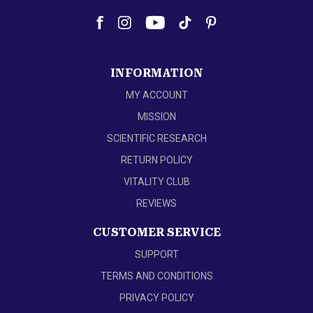
INFORMATION
MY ACCOUNT
MISSION
SCIENTIFIC RESEARCH
RETURN POLICY
VITALITY CLUB
REVIEWS
CUSTOMER SERVICE
SUPPORT
TERMS AND CONDITIONS
PRIVACY POLICY