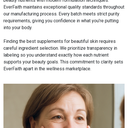
beauty nutrients with modern formulation techniques.
EverFaith maintains exceptional quality standards throughout
our manufacturing process. Every batch meets strict purity
requirements, giving you confidence in what you're putting
into your body.
Finding the best supplements for beautiful skin requires
careful ingredient selection. We prioritize transparency in
labeling so you understand exactly how each nutrient
supports your beauty goals. This commitment to clarity sets
EverFaith apart in the wellness marketplace.