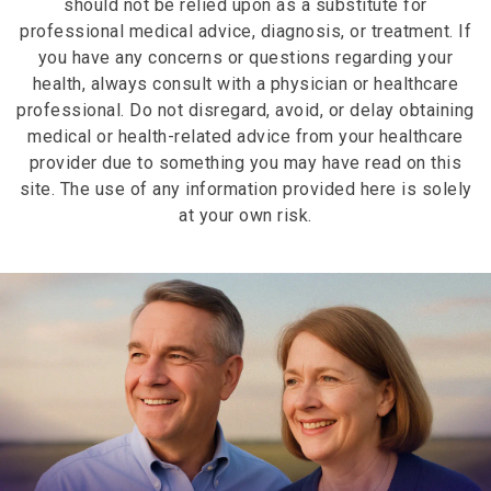
should not be relied upon as a substitute for
overall nutrition, and lifestyle factors. Many
professional medical advice, diagnosis, or treatment. If
people notice improvements when combining skin
you have any concerns or questions regarding your
health supplements and beauty supplements with
health, always consult with a physician or healthcare
comprehensive self-care routines.
professional. Do not disregard, avoid, or delay obtaining
medical or health-related advice from your healthcare
provider due to something you may have read on this
site. The use of any information provided here is solely
at your own risk.