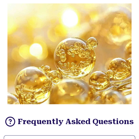
Frequently Asked Questions