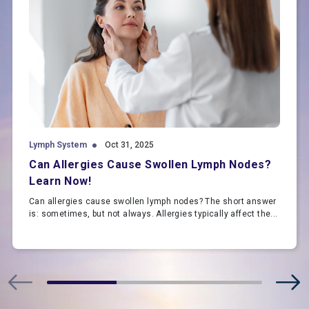
Lymph System
Oct 31, 2025
Can Allergies Cause Swollen Lymph Nodes?
Learn Now!
Can allergies cause swollen lymph nodes? The short answer
is: sometimes, but not always. Allergies typically affect the...