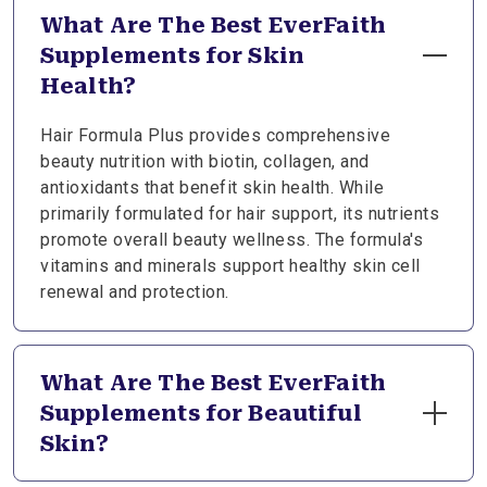
What Are The Best EverFaith
Supplements for Skin
Health?
Hair Formula Plus provides comprehensive
beauty nutrition with biotin, collagen, and
antioxidants that benefit skin health. While
primarily formulated for hair support, its nutrients
promote overall beauty wellness. The formula's
vitamins and minerals support healthy skin cell
renewal and protection.
What Are The Best EverFaith
Supplements for Beautiful
Skin?