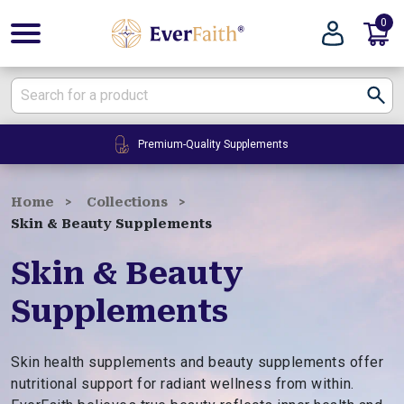
0
E
v
e
r
F
24/7 Customer Service
a
i
t
Home
Collections
h
Skin & Beauty Supplements
|
W
Skin & Beauty
e
Supplements
l
l
n
Skin health supplements and beauty supplements offer
e
nutritional support for radiant wellness from within.
s