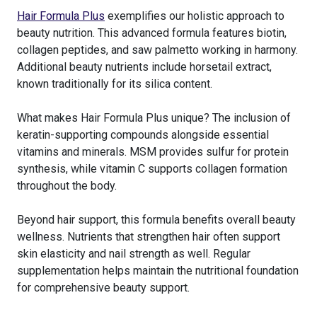
Hair Formula Plus
exemplifies our holistic approach to
beauty nutrition. This advanced formula features biotin,
collagen peptides, and saw palmetto working in harmony.
Additional beauty nutrients include horsetail extract,
known traditionally for its silica content.
What makes Hair Formula Plus unique? The inclusion of
keratin-supporting compounds alongside essential
vitamins and minerals. MSM provides sulfur for protein
synthesis, while vitamin C supports collagen formation
throughout the body.
Beyond hair support, this formula benefits overall beauty
wellness. Nutrients that strengthen hair often support
skin elasticity and nail strength as well. Regular
supplementation helps maintain the nutritional foundation
for comprehensive beauty support.