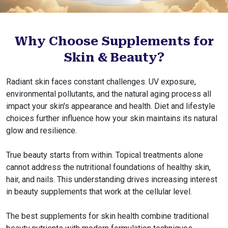
Why Choose Supplements for
Skin & Beauty?
Radiant skin faces constant challenges. UV exposure,
environmental pollutants, and the natural aging process all
impact your skin's appearance and health. Diet and lifestyle
choices further influence how your skin maintains its natural
glow and resilience.
True beauty starts from within. Topical treatments alone
cannot address the nutritional foundations of healthy skin,
hair, and nails. This understanding drives increasing interest
in beauty supplements that work at the cellular level.
The best supplements for skin health combine traditional