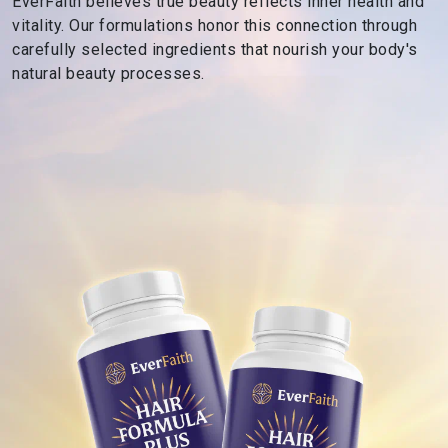
EverFaith believes true beauty reflects inner health and
s
vitality. Our formulations honor this connection through
R
carefully selected ingredients that nourish your body's
o
natural beauty processes.
o
t
e
d
i
n
F
a
i
t
h