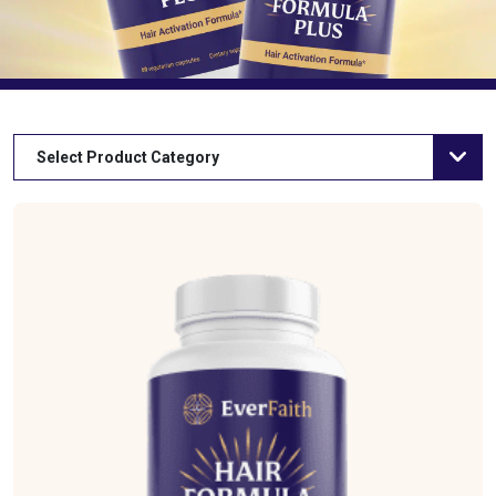
Select Product Category