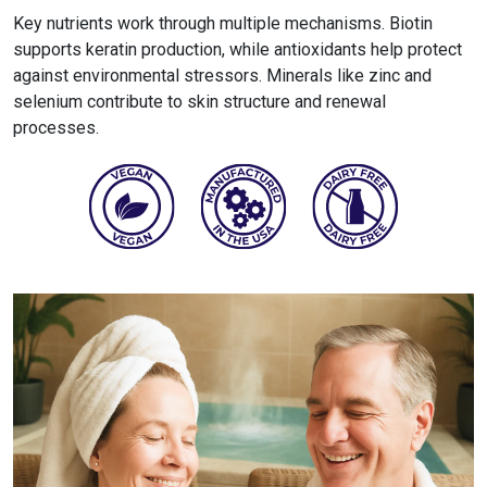
Key nutrients work through multiple mechanisms. Biotin
supports keratin production, while antioxidants help protect
against environmental stressors. Minerals like zinc and
selenium contribute to skin structure and renewal
processes.