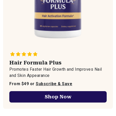
Hair Formula Plus
Promotes Faster Hair Growth and Improves Nail
and Skin Appearance
From $49 or
Subscribe & Save
Shop Now