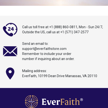
Call us toll free at
+1 (888) 860-0811
,
Mon - Sun 24/7,
Outside the US,
call
us at
+1 (571) 347-2577
Send an email to:
support@everfaithstore.com
Remember to include your order
number if inquiring about an order.
Mailing address:
EverFaith, 10199
Dean
Drive Manassas,
VA 20110