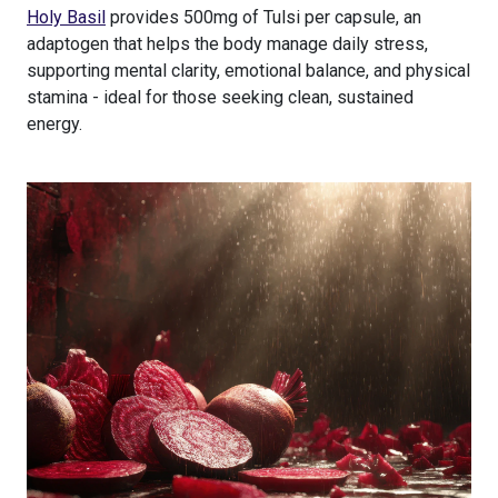
Holy Basil
provides 500mg of Tulsi per capsule, an
adaptogen that helps the body manage daily stress,
supporting mental clarity, emotional balance, and physical
stamina - ideal for those seeking clean, sustained
energy.