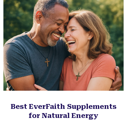
Best EverFaith Supplements
for Natural Energy