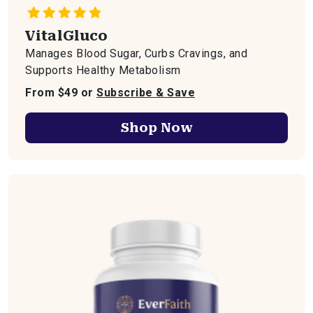
VitalGluco
Manages Blood Sugar, Curbs Cravings, and
Supports Healthy Metabolism
From $49 or
Subscribe & Save
Shop Now