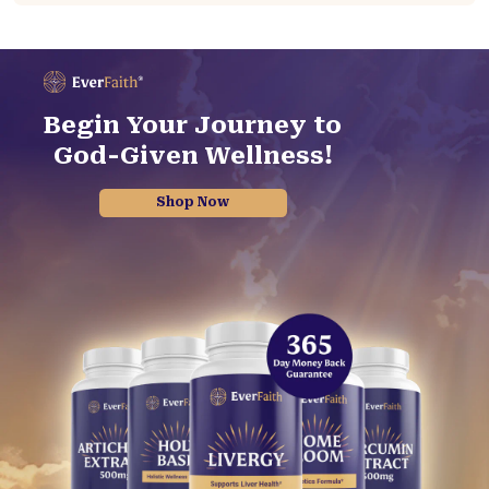
Begin Your Journey to
God-Given Wellness!
Shop Now