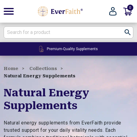
0
E
v
e
r
F
24/7 Customer Service
a
i
t
Home
Collections
h
Natural Energy Supplements
|
W
Natural Energy
e
Supplements
l
l
n
Natural energy supplements from EverFaith provide
e
trusted support for your daily vitality needs. Each
s