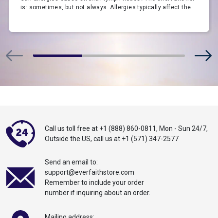
is: sometimes, but not always. Allergies typically affect the...
Call us toll free at
+1 (888) 860-0811
,
Mon - Sun 24/7,
Outside the US,
call
us at
+1 (571) 347-2577
Send an email to:
support@everfaithstore.com
Remember to include your order
number if inquiring about an order.
Mailing address: