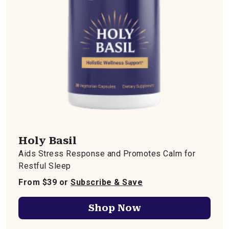
Holy Basil
Aids Stress Response and Promotes Calm for
Restful Sleep
From $39 or
Subscribe & Save
Shop Now