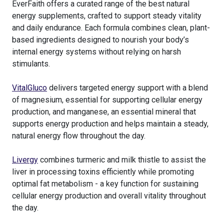
EverFaith offers a curated range of the best natural
energy supplements, crafted to support steady vitality
and daily endurance. Each formula combines clean, plant-
based ingredients designed to nourish your body’s
internal energy systems without relying on harsh
stimulants.
VitalGluco
delivers targeted energy support with a blend
of magnesium, essential for supporting cellular energy
production, and manganese, an essential mineral that
supports energy production and helps maintain a steady,
natural energy flow throughout the day.
Livergy
combines turmeric and milk thistle to assist the
liver in processing toxins efficiently while promoting
optimal fat metabolism - a key function for sustaining
cellular energy production and overall vitality throughout
the day.