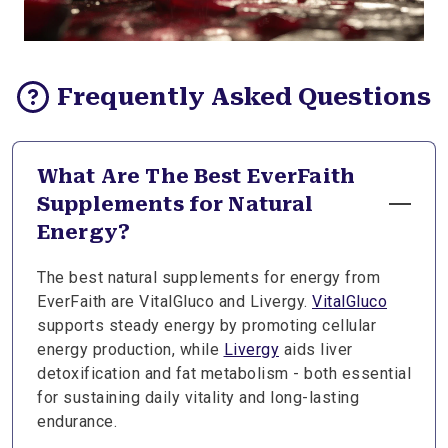
Frequently Asked Questions
What Are The Best EverFaith
Supplements for Natural
Energy?
The best natural supplements for energy from
EverFaith are VitalGluco and Livergy.
VitalGluco
supports steady energy by promoting cellular
energy production, while
Livergy
aids liver
detoxification and fat metabolism - both essential
for sustaining daily vitality and long-lasting
endurance.