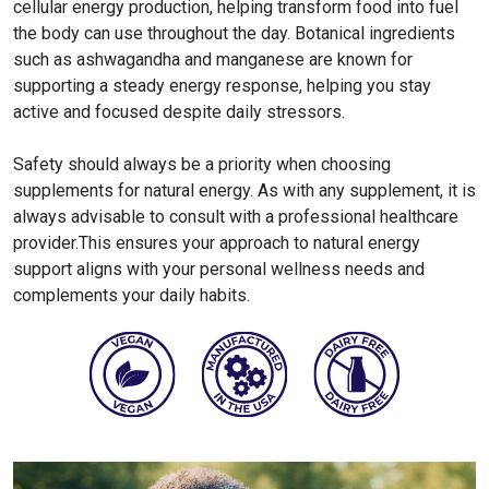
cellular energy production, helping transform food into fuel
the body can use throughout the day. Botanical ingredients
such as ashwagandha and manganese are known for
supporting a steady energy response, helping you stay
active and focused despite daily stressors.
Safety should always be a priority when choosing
supplements for natural energy​. As with any supplement, it is
always advisable to consult with a professional healthcare
provider.This ensures your approach to natural energy
support aligns with your personal wellness needs and
complements your daily habits.