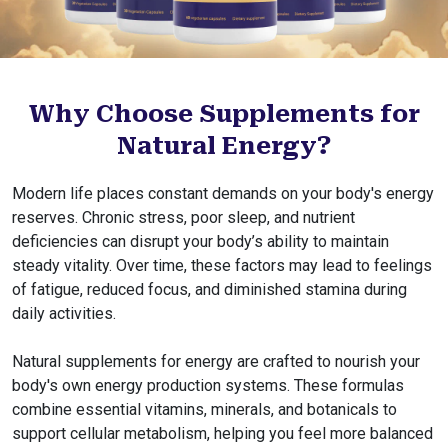
Why Choose Supplements for
Natural Energy?
Modern life places constant demands on your body's energy
reserves. Chronic stress, poor sleep, and nutrient
deficiencies can disrupt your body’s ability to maintain
steady vitality. Over time, these factors may lead to feelings
of fatigue, reduced focus, and diminished stamina during
daily activities.
Natural supplements for energy are crafted to nourish your
body's own energy production systems. These formulas
combine essential vitamins, minerals, and botanicals to
support cellular metabolism, helping you feel more balanced