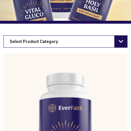
Select Product Category