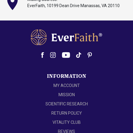
EverFaith, 10199
Dean
Drive Manassas,
VA 20110
INFORMATION
MY ACCOUNT
MISSION
SCIENTIFIC RESEARCH
RETURN POLICY
VITALITY CLUB
REVIEWS