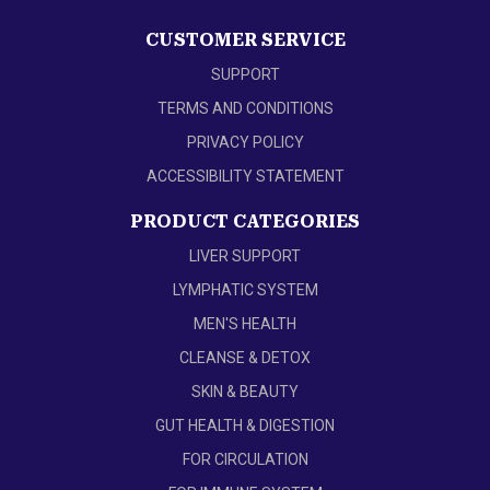
CUSTOMER SERVICE
SUPPORT
TERMS AND CONDITIONS
PRIVACY POLICY
ACCESSIBILITY STATEMENT
PRODUCT CATEGORIES
LIVER SUPPORT
LYMPHATIC SYSTEM
MEN'S HEALTH
CLEANSE & DETOX
SKIN & BEAUTY
GUT HEALTH & DIGESTION
FOR CIRCULATION