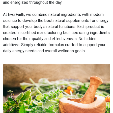
and energized throughout the day.
At EverFaith, we combine natural ingredients with modern
science to develop the best natural supplements for energy
that support your body's natural functions. Each product is
created in certified manufacturing facilities using ingredients
chosen for their quality and effectiveness. No hidden
additives. Simply reliable formulas crafted to support your
daily energy needs and overall wellness goals.