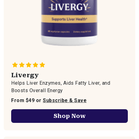
Livergy
Helps Liver Enzymes, Aids Fatty Liver, and
Boosts Overall Energy
From $49 or
Subscribe & Save
Shop Now