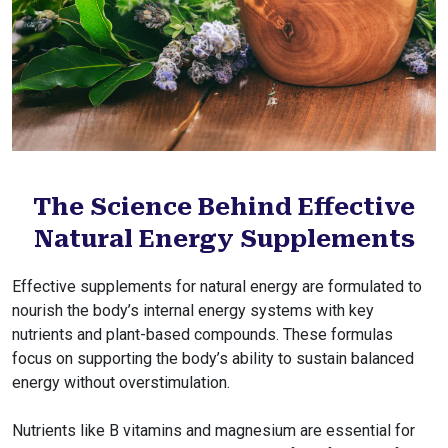
The Science Behind Effective
Natural Energy Supplements
Effective supplements for natural energy are formulated to
nourish the body’s internal energy systems with key
nutrients and plant-based compounds. These formulas
focus on supporting the body’s ability to sustain balanced
energy without overstimulation.
Nutrients like B vitamins and magnesium are essential for