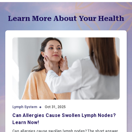
Learn More About Your Health
Lymph System
Oct 31, 2025
Can Allergies Cause Swollen Lymph Nodes?
Learn Now!
Can allergies cause swollen lymph nodes? The short answer