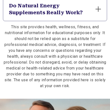
natural energy when you notice daily fatigue,
Do Natural Energy
reduced focus, or increased physical demands
Supplements Really Work?
affecting your vitality. Incorporating energy-
supporting supplements can help nourish your
If you wonder what natural supplements gives you
body’s internal systems, supporting steady
This site provides health, wellness, fitness, and
energy, the answer lies in formulas that support
energy levels throughout your daily routine.
nutritional information for educational purposes only. It
the body’s natural energy production processes.
should not be relied upon as a substitute for
Supplements with magnesium, B vitamins, and
professional medical advice, diagnosis, or treatment. If
adaptogens help sustain daily energy by
you have any concerns or questions regarding your
nourishing cellular metabolism and supporting
health, always consult with a physician or healthcare
your body’s resilience to stress.
professional. Do not disregard, avoid, or delay obtaining
medical or health-related advice from your healthcare
provider due to something you may have read on this
site. The use of any information provided here is solely
at your own risk.