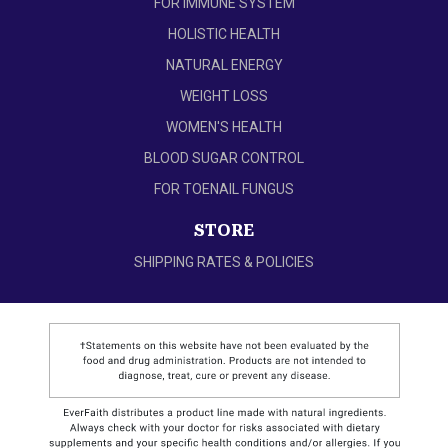
FOR IMMUNE SYSTEM
HOLISTIC HEALTH
NATURAL ENERGY
WEIGHT LOSS
WOMEN'S HEALTH
BLOOD SUGAR CONTROL
FOR TOENAIL FUNGUS
STORE
SHIPPING RATES & POLICIES