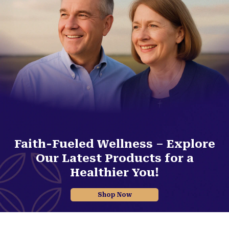
Faith-Fueled Wellness – Explore
Our Latest Products for a
Healthier You!
Shop Now