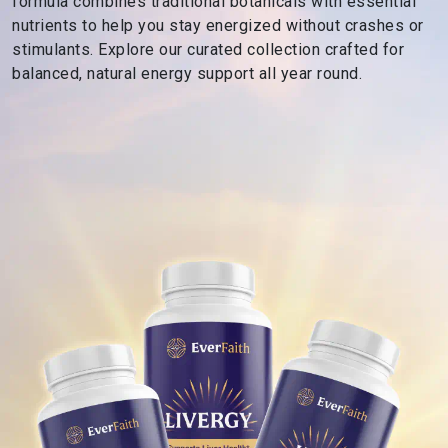
formula combines traditional botanicals with essential
s
nutrients to help you stay energized without crashes or
R
stimulants. Explore our curated collection crafted for
o
balanced, natural energy support all year round.
o
t
e
d
i
n
F
a
i
t
h