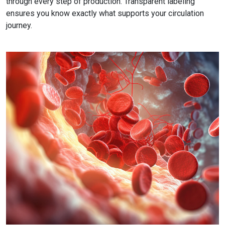
through every step of production. Transparent labeling
ensures you know exactly what supports your circulation
journey.