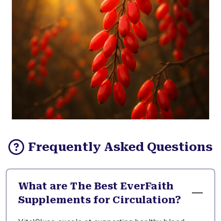
Frequently Asked Questions
What are The Best EverFaith
Supplements for Circulation?