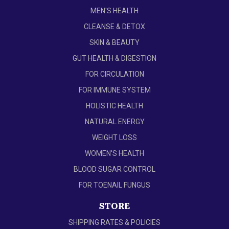
MEN'S HEALTH
CLEANSE & DETOX
SKIN & BEAUTY
GUT HEALTH & DIGESTION
FOR CIRCULATION
FOR IMMUNE SYSTEM
HOLISTIC HEALTH
NATURAL ENERGY
WEIGHT LOSS
WOMEN'S HEALTH
BLOOD SUGAR CONTROL
FOR TOENAIL FUNGUS
STORE
SHIPPING RATES & POLICIES