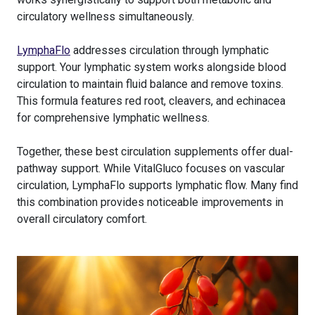
circulatory wellness simultaneously.
LymphaFlo
addresses circulation through lymphatic
support. Your lymphatic system works alongside blood
circulation to maintain fluid balance and remove toxins.
This formula features red root, cleavers, and echinacea
for comprehensive lymphatic wellness.
Together, these best circulation supplements offer dual-
pathway support. While VitalGluco focuses on vascular
circulation, LymphaFlo supports lymphatic flow. Many find
this combination provides noticeable improvements in
overall circulatory comfort.