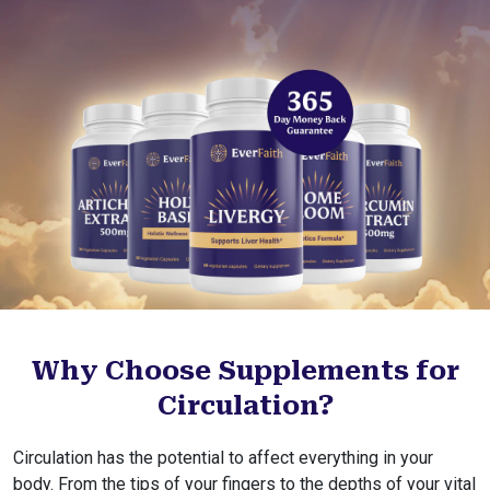
Why Choose Supplements for
Circulation?
Circulation has the potential to affect everything in your
body. From the tips of your fingers to the depths of your vital