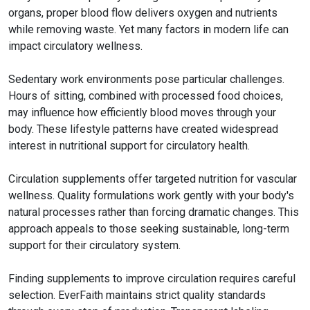
organs, proper blood flow delivers oxygen and nutrients
while removing waste. Yet many factors in modern life can
impact circulatory wellness.
Sedentary work environments pose particular challenges.
Hours of sitting, combined with processed food choices,
may influence how efficiently blood moves through your
body. These lifestyle patterns have created widespread
interest in nutritional support for circulatory health.
Circulation supplements offer targeted nutrition for vascular
wellness. Quality formulations work gently with your body's
natural processes rather than forcing dramatic changes. This
approach appeals to those seeking sustainable, long-term
support for their circulatory system.
Finding supplements to improve circulation requires careful
selection. EverFaith maintains strict quality standards