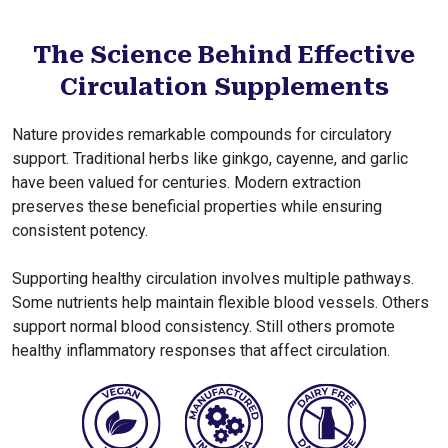
The Science Behind Effective
Circulation Supplements
Nature provides remarkable compounds for circulatory
support. Traditional herbs like ginkgo, cayenne, and garlic
have been valued for centuries. Modern extraction
preserves these beneficial properties while ensuring
consistent potency.
Supporting healthy circulation involves multiple pathways.
Some nutrients help maintain flexible blood vessels. Others
support normal blood consistency. Still others promote
healthy inflammatory responses that affect circulation.