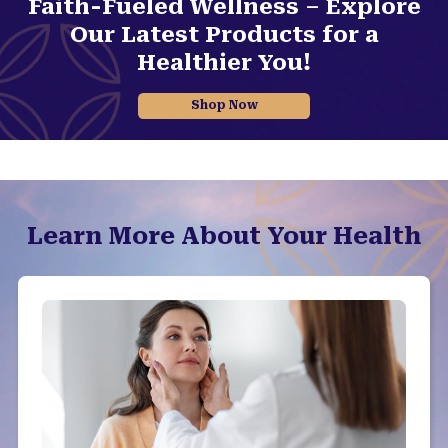
Faith-Fueled Wellness – Explore
Our Latest Products for a
Healthier You!
Shop Now
Learn More About Your Health