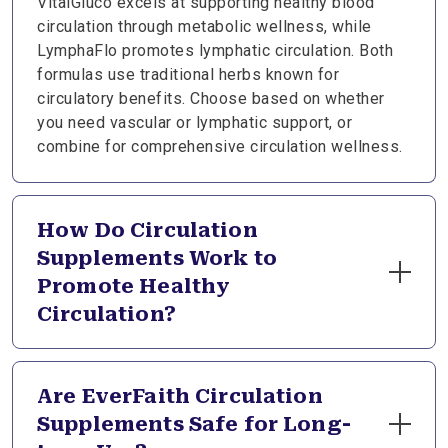
VitalGluco excels at supporting healthy blood
circulation through metabolic wellness, while
LymphaFlo promotes lymphatic circulation. Both
formulas use traditional herbs known for
circulatory benefits. Choose based on whether
you need vascular or lymphatic support, or
combine for comprehensive circulation wellness.
How Do Circulation
Supplements Work to
Promote Healthy
Circulation?
Circulation supplements provide nutrients that
support blood vessel flexibility, healthy blood
Are EverFaith Circulation
flow, and normal inflammatory responses.
Supplements Safe for Long-
Botanicals like cinnamon and ginkgo work through