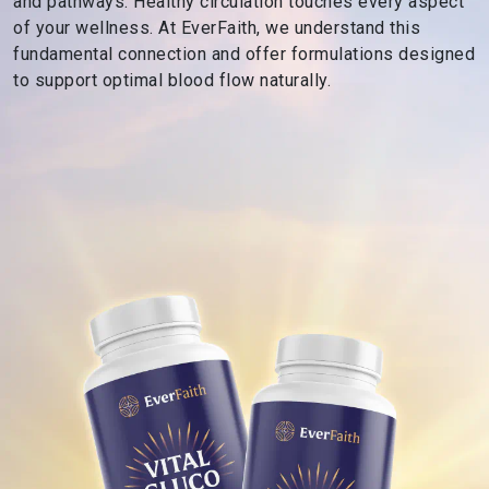
and pathways. Healthy circulation touches every aspect
s
of your wellness. At EverFaith, we understand this
R
fundamental connection and offer formulations designed
o
to support optimal blood flow naturally.
o
t
e
d
i
n
F
a
i
t
h