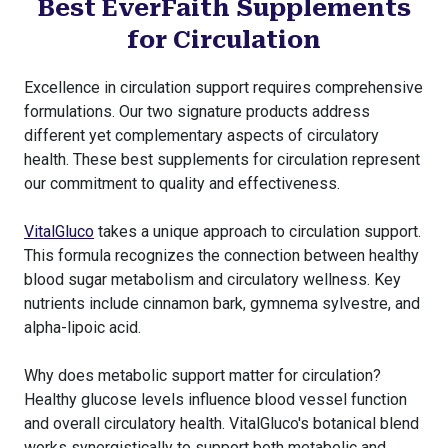
Best EverFaith Supplements
for Circulation
Excellence in circulation support requires comprehensive
formulations. Our two signature products address
different yet complementary aspects of circulatory
health. These best supplements for circulation represent
our commitment to quality and effectiveness.
VitalGluco
takes a unique approach to circulation support.
This formula recognizes the connection between healthy
blood sugar metabolism and circulatory wellness. Key
nutrients include cinnamon bark, gymnema sylvestre, and
alpha-lipoic acid.
Why does metabolic support matter for circulation?
Healthy glucose levels influence blood vessel function
and overall circulatory health. VitalGluco's botanical blend
works synergistically to support both metabolic and