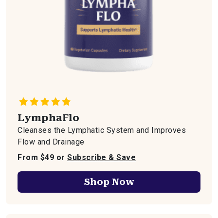
LymphaFlo
Cleanses the Lymphatic System and Improves
Flow and Drainage
From $49 or
Subscribe & Save
Shop Now