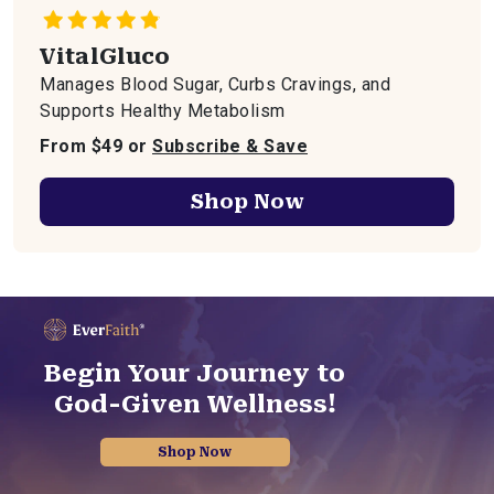
VitalGluco
Manages Blood Sugar, Curbs Cravings, and
Supports Healthy Metabolism
From $49 or
Subscribe & Save
Shop Now
Begin Your Journey to
God-Given Wellness!
Shop Now