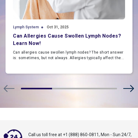
Lymph System
Oct 31, 2025
Can Allergies Cause Swollen Lymph Nodes?
Learn Now!
Can allergies cause swollen lymph nodes? The short answer
is: sometimes, but not always. Allergies typically affect the...
Call us toll free at
+1 (888) 860-0811
,
Mon - Sun 24/7,