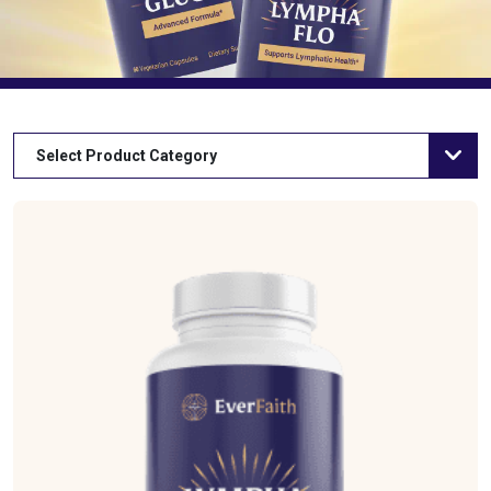
Select Product Category