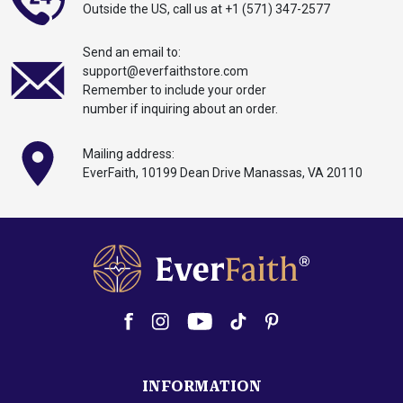
Outside the US,
call
us at
+1 (571) 347-2577
Send an email to:
support@everfaithstore.com
Remember to include your order
number if inquiring about an order.
Mailing address:
EverFaith, 10199
Dean
Drive Manassas,
VA 20110
INFORMATION