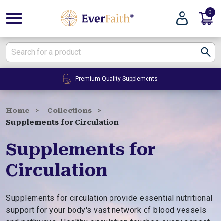
0
E
v
e
r
F
24/7 Customer Service
a
i
t
Home
Collections
h
Supplements for Circulation
|
W
Supplements for
e
Circulation
l
l
n
Supplements for circulation provide essential nutritional
e
support for your body's vast network of blood vessels
s