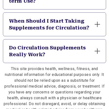
term Use?
multiple mechanisms. Some support vessel tone
while others promote healthy blood consistency
All circulation formulas undergo rigorous third-
for optimal circulatory function.
party testing to verify purity and safety standards.
When Should I Start Taking
We use well-established ingredients at
Supplements for Circulation?
appropriate serving sizes. Always consult your
healthcare provider before starting supplements,
Consider circulation support when noticing cold
especially if you take medications affecting
extremities, leg discomfort, or general feelings of
Do Circulation Supplements
circulation or blood pressure.
sluggish blood flow. Many begin supplementation
Really Work?
as preventive wellness in their 40s or 50s. Your
healthcare provider can assess your circulatory
Quality circulation formulas contain traditionally
health and recommend appropriate timing for
This site provides health, wellness, fitness, and
beneficial herbs that support various aspects of
supplementation.
nutritional information for educational purposes only. It
blood flow and vascular health. Individual results
should not be relied upon as a substitute for
depend on consistency, overall health, and
professional medical advice, diagnosis, or treatment. If
lifestyle factors. Many people report improved
you have any concerns or questions regarding your
warmth and comfort when using supplements for
health, always consult with a physician or healthcare
circulation regularly.
professional. Do not disregard, avoid, or delay obtaining