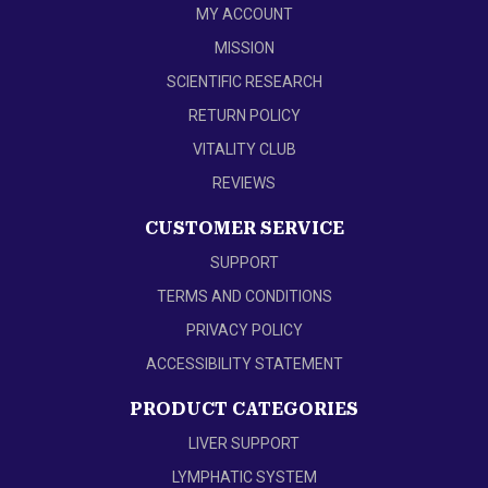
MY ACCOUNT
MISSION
SCIENTIFIC RESEARCH
RETURN POLICY
VITALITY CLUB
REVIEWS
CUSTOMER SERVICE
SUPPORT
TERMS AND CONDITIONS
PRIVACY POLICY
ACCESSIBILITY STATEMENT
PRODUCT CATEGORIES
LIVER SUPPORT
LYMPHATIC SYSTEM