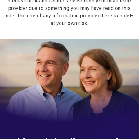
medical or health-related advice from your healthcare
provider due to something you may have read on this
site. The use of any information provided here is solely
at your own risk.