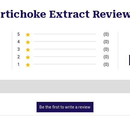
rtichoke Extract Revie
5
(0)
4
(0)
3
(0)
2
(0)
1
(0)