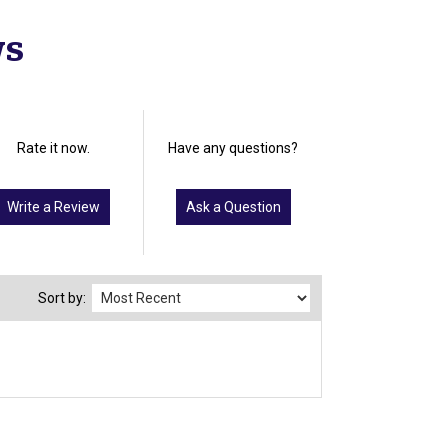
ws
Rate it now.
Have any questions?
Write a Review
Ask a Question
Sort by: