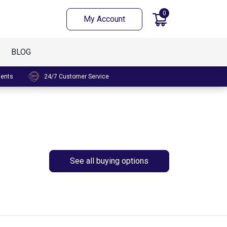
0
My Account
BLOG
ments
24/7 Customer Service
See all buying options