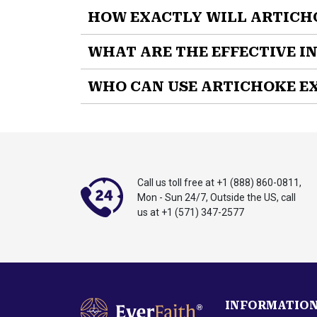
HOW EXACTLY WILL ARTICH
EverFaith's Artichoke Extract
is a powerful 
WHAT ARE THE EFFECTIVE I
SUPPORTS
healthy liver function
WHO CAN USE ARTICHOKE E
MAINTAINS
healthy cholesterol levels
SUPPORTS
digestive comfort
Artichoke Extract
was formulated for men and 
REDUCES
bloating and fullness
experience digestive discomfort, or want to m
PROMOTES
bile production
INCREASES
antioxidant protection
MAINTAINS
healthy enzyme levels
Call us toll free at
+1 (888) 860-0811
,
OPTIMIZES
metabolic health
Mon - Sun 24/7, Outside the US,
call
us at
+1 (571) 347-2577
Take control of your liver and digestive health
Artichoke Extract (500 mg):
A clinically s
liver enzyme levels and alleviate digestive
INFORMATIO