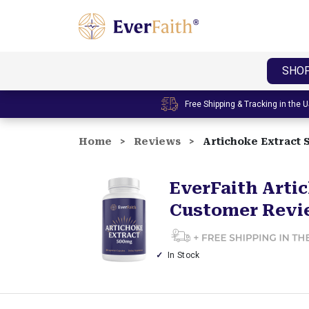
E
v
e
SHO
r
F
Free Shipping & Tracking in the 
a
i
Home
Reviews
Artichoke Extract
t
h
|
EverFaith Arti
W
Customer Revi
e
l
l
In Stock
n
e
s