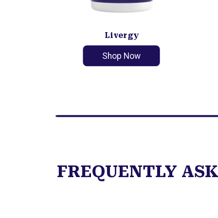
Livergy
Shop Now
FREQUENTLY ASK