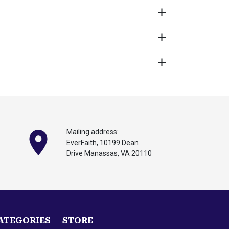
stive function. Key benefits:
digestion, are concerned about liver issues,
Mailing address:
EverFaith, 10199
Dean
Drive Manassas,
VA 20110
 Research shows it could significantly improve
ynara scolymus) standardized to 5% Cynarin,
ATEGORIES
STORE