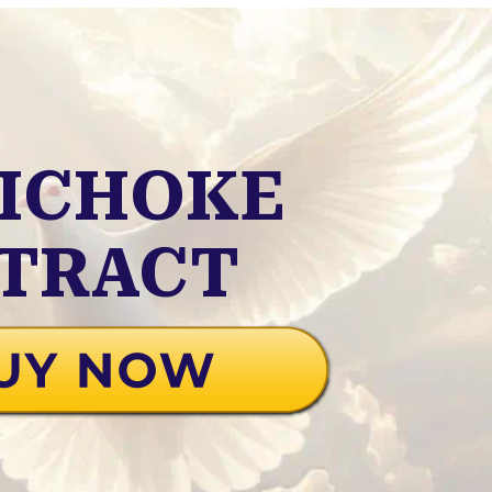
ICHOKE
TRACT