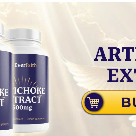
ART
EX