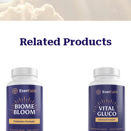
Related Products