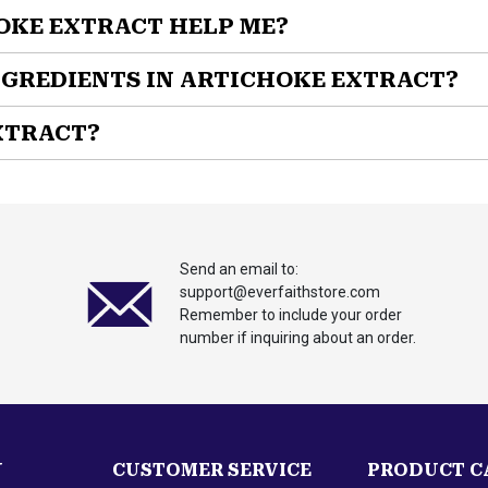
OKE EXTRACT HELP ME?
natural supplement designed to support both liver health and dige
NGREDIENTS IN ARTICHOKE EXTRACT?
XTRACT?
women who want to support their liver health, maintain healthy 
aintain optimal metabolic wellness
Send an email to:
support@everfaithstore.com
Remember to include your order
number if inquiring about an order.
 with
Artichoke Extract by EverFaith!
tudied extract that supports liver health and digestive function.
 discomfort. The formula contains only pure artichoke extract (C
N
CUSTOMER SERVICE
PRODUCT C