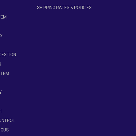
SHIPPING RATES & POLICIES
se slight variations in ingredients. Depending
TEM
edients, affecting the space the nutrients
brief delays in website updates, so please
OX
IGESTION
N
STEM
H
Y
H
ONTROL
NGUS