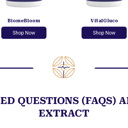
BiomeBloom
VitalGluco
Shop Now
Shop Now
ED QUESTIONS (FAQS) 
EXTRACT