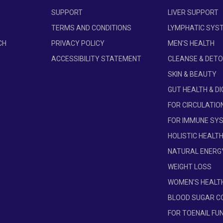
ss.
SUPPORT
LIVER SUPPORT
d on the latest research, which can affect serving size and cau
TERMS AND CONDITIONS
LYMPHATIC SYS
e may vary due to seasonal changes in the density of natural ingr
CH
PRIVACY POLICY
MEN'S HEALTH
n supports the same health and wellness benefits. There may be 
e information.
ACCESSIBILITY STATEMENT
CLEANSE & DET
SKIN & BEAUTY
GUT HEALTH & D
FOR CIRCULATIO
FOR IMMUNE SY
HOLISTIC HEALT
NATURAL ENERG
WEIGHT LOSS
WOMEN'S HEALT
BLOOD SUGAR C
FOR TOENAIL FU