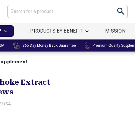
P
PRODUCTS BY BENEFIT
MISSION
USA
365 Day Money Back Guarantee
Premium-Quality Supple
 Supplement
choke Extract
ews