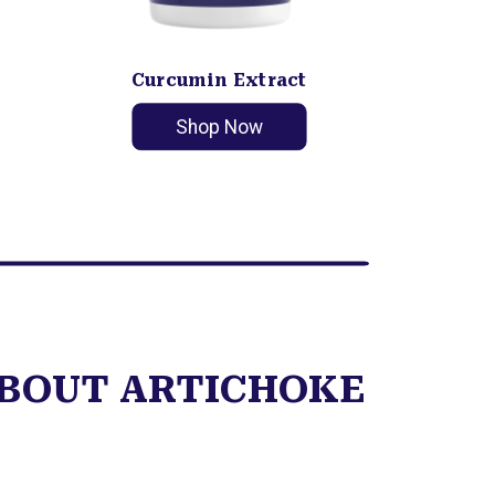
Curcumin Extract
Shop Now
ABOUT ARTICHOKE