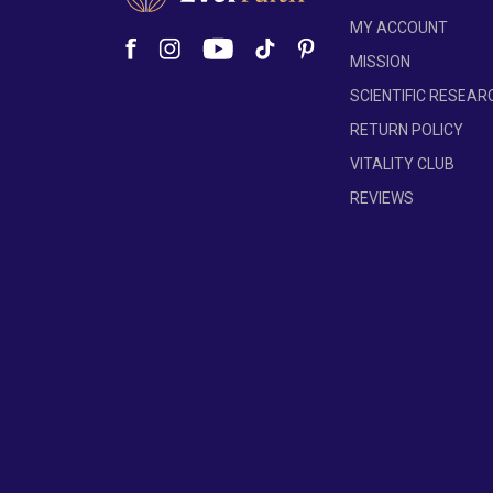
ensuring maximum potency and effectivene
MY ACCOUNT
We're committed to improving our formulas base
MISSION
on the batch, the number of capsules per bottl
SCIENTIFIC RESEAR
occupy. Despite these variations, each versio
refer to the product label for the most accurat
RETURN POLICY
VITALITY CLUB
REVIEWS