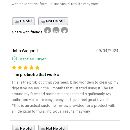
with an identical formula. Individual results may vary.
Helpful
Not Helpful
Share with friends
John Wiegand
09/04/2024
Verified Buyer
The probiotic that works
This is the probiotic that you need. It did wonders to clear up my
digestive issues in the 3 months that I started using it. The fat
around my face and stomach has lessened significantly. My
bathroom visits are easy peasy and I just feel great overall.
*This is an actual customer review provided for a product with
an identical formula. Individual results may vary.
Helpful
Not Helpful