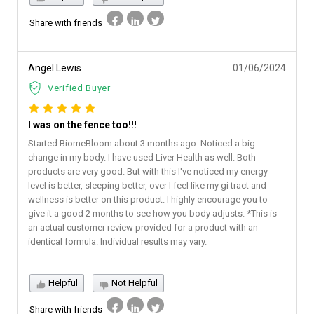
Share with friends
Angel Lewis
01/06/2024
Verified Buyer
I was on the fence too!!!
Started BiomeBloom about 3 months ago. Noticed a big
change in my body. I have used Liver Health as well. Both
products are very good. But with this I've noticed my energy
level is better, sleeping better, over I feel like my gi tract and
wellness is better on this product. I highly encourage you to
give it a good 2 months to see how you body adjusts. *This is
an actual customer review provided for a product with an
identical formula. Individual results may vary.
Helpful
Not Helpful
Share with friends