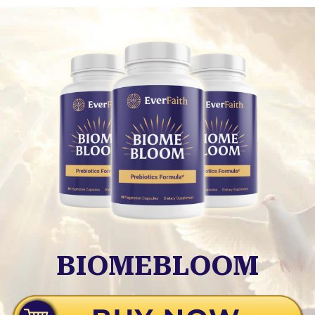
BIOMEBLOOM