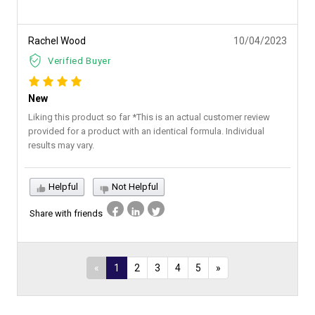
Rachel Wood
10/04/2023
Verified Buyer
New
Liking this product so far *This is an actual customer review
provided for a product with an identical formula. Individual
results may vary.
Helpful
Not Helpful
Share with friends
«
1
2
3
4
5
»