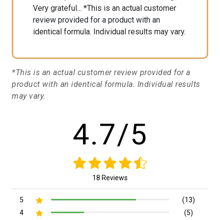
Very grateful... *This is an actual customer
review provided for a product with an
identical formula. Individual results may vary.
*This is an actual customer review provided for a
product with an identical formula. Individual results
may vary.
4.7/5
18 Reviews
5
(13)
4
(5)