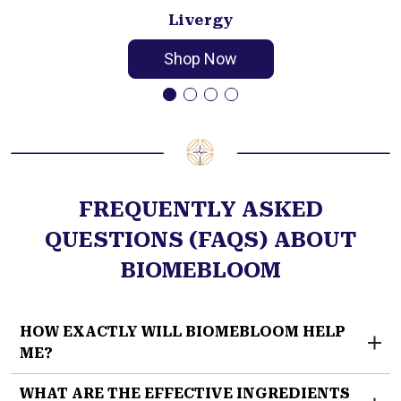
Livergy
Shop Now
FREQUENTLY ASKED
QUESTIONS (FAQS) ABOUT
BIOMEBLOOM
HOW EXACTLY WILL BIOMEBLOOM HELP
ME?
EverFaith’s BiomeBloom
targets one of the newly
WHAT ARE THE EFFECTIVE INGREDIENTS