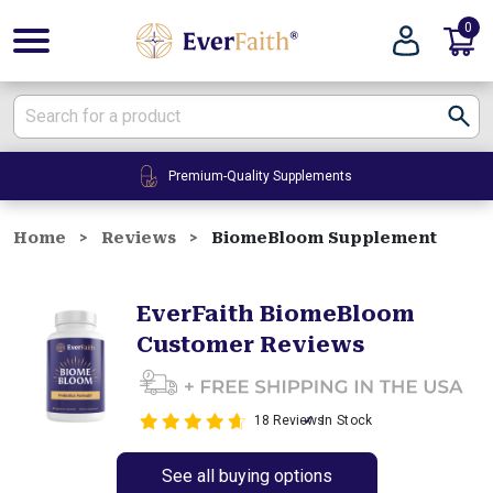
0
E
v
e
r
F
Premium-Quality Supplements
a
i
t
Home
Reviews
BiomeBloom Supplement
h
|
EverFaith BiomeBloom
W
Customer Reviews
e
l
l
n
18 Reviews
In Stock
e
s
See all buying options