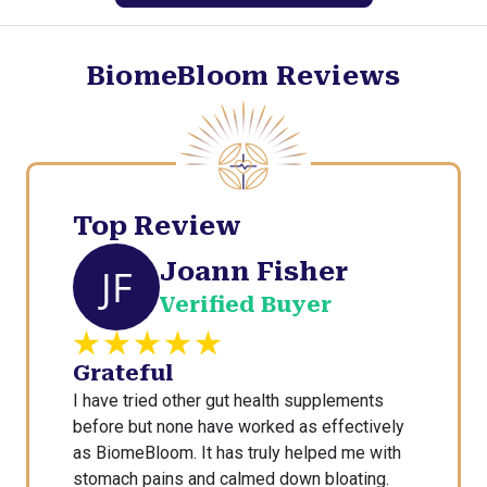
s
R
o
BiomeBloom Reviews
o
t
e
d
i
n
Top Review
F
Joann Fisher
a
JF
i
Verified Buyer
t
h
Grateful
I have tried other gut health supplements
before but none have worked as effectively
as BiomeBloom. It has truly helped me with
stomach pains and calmed down bloating.