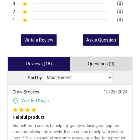
3
(0)
2
(0)
1
(0)
Write a Review
Ask a Question
Reviews (18)
Questions (0)
Sort by:
Chris Smelley
10/26/2024
Verified Buyer
Helpful product
BiomeBloom seems to help my gut by reducing constipation
and normalizing my bowels. It also seems to help with weight
loss. *This is an actual customer review provided for a product