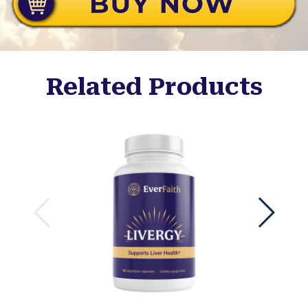
Related Products